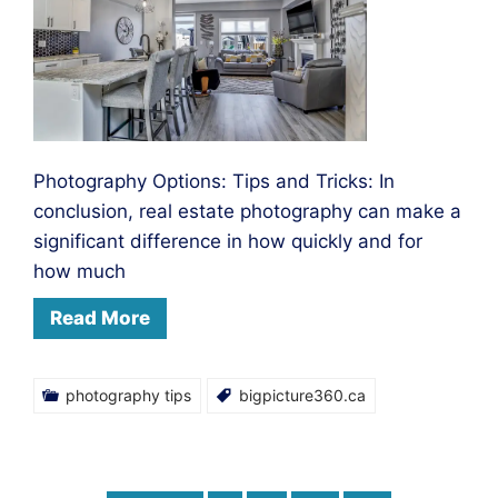
Photography Options: Tips and Tricks: In
conclusion, real estate photography can make a
significant difference in how quickly and for
how much
Read More
photography tips
bigpicture360.ca