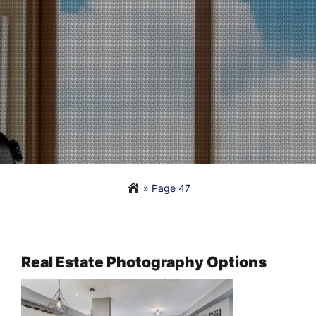
» Page 47
Real Estate Photography Options