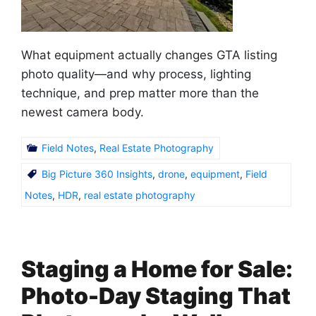
What equipment actually changes GTA listing
photo quality—and why process, lighting
technique, and prep matter more than the
newest camera body.
Field Notes
,
Real Estate Photography
Big Picture 360 Insights
,
drone
,
equipment
,
Field
Notes
,
HDR
,
real estate photography
Staging a Home for Sale:
Photo-Day Staging That