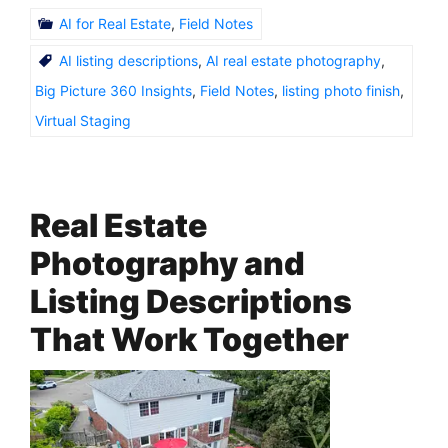
AI for Real Estate
,
Field Notes
AI listing descriptions
,
AI real estate photography
,
Big Picture 360 Insights
,
Field Notes
,
listing photo finish
,
Virtual Staging
Real Estate
Photography and
Listing Descriptions
That Work Together