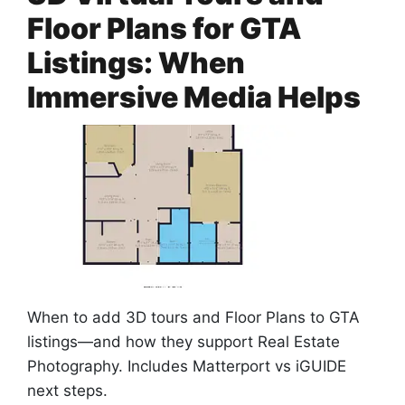
Floor Plans for GTA
Listings: When
Immersive Media Helps
When to add 3D tours and Floor Plans to GTA
listings—and how they support Real Estate
Photography. Includes Matterport vs iGUIDE
next steps.