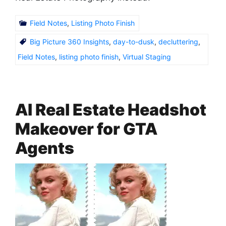
Field Notes
,
Listing Photo Finish
Big Picture 360 Insights
,
day-to-dusk
,
decluttering
,
Field Notes
,
listing photo finish
,
Virtual Staging
AI Real Estate Headshot
Makeover for GTA
Agents