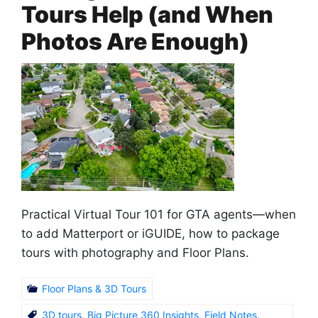
Tours Help (and When
Photos Are Enough)
Practical Virtual Tour 101 for GTA agents—when
to add Matterport or iGUIDE, how to package
tours with photography and Floor Plans.
Floor Plans & 3D Tours
3D tours
,
Big Picture 360 Insights
,
Field Notes
,