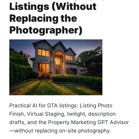
Listings (Without
Replacing the
Photographer)
Practical AI for GTA listings: Listing Photo
Finish, Virtual Staging, twilight, description
drafts, and the Property Marketing GPT Advisor
—without replacing on-site photography.