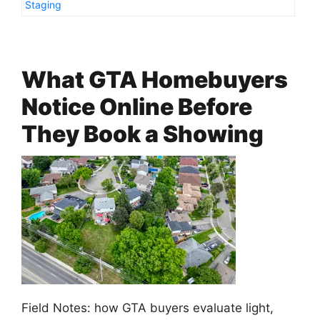
Staging
What GTA Homebuyers
Notice Online Before
They Book a Showing
Field Notes: how GTA buyers evaluate light,