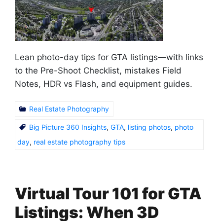
Lean photo-day tips for GTA listings—with links
to the Pre-Shoot Checklist, mistakes Field
Notes, HDR vs Flash, and equipment guides.
Real Estate Photography
Big Picture 360 Insights
,
GTA
,
listing photos
,
photo
day
,
real estate photography tips
Virtual Tour 101 for GTA
Listings: When 3D