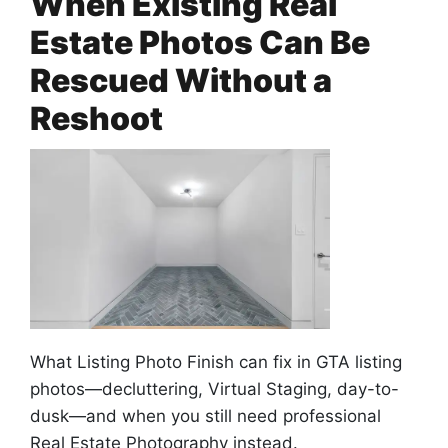
When Existing Real
Estate Photos Can Be
Rescued Without a
Reshoot
What Listing Photo Finish can fix in GTA listing
photos—decluttering, Virtual Staging, day-to-
dusk—and when you still need professional
Real Estate Photography instead.