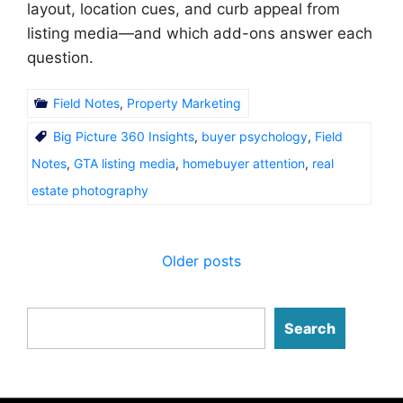
layout, location cues, and curb appeal from
listing media—and which add-ons answer each
question.
Field Notes
,
Property Marketing
Big Picture 360 Insights
,
buyer psychology
,
Field
Notes
,
GTA listing media
,
homebuyer attention
,
real
estate photography
Posts
Older posts
navigation
Search