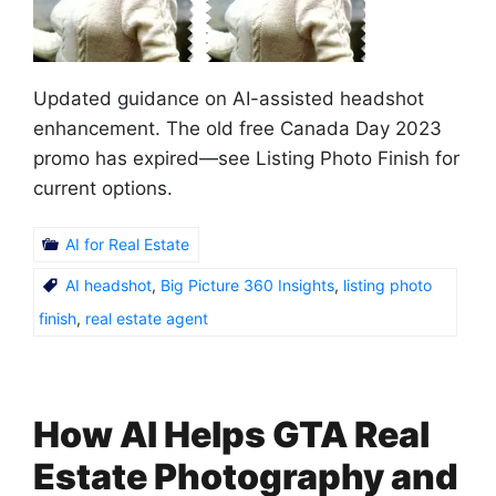
Updated guidance on AI-assisted headshot
enhancement. The old free Canada Day 2023
promo has expired—see Listing Photo Finish for
current options.
AI for Real Estate
AI headshot
,
Big Picture 360 Insights
,
listing photo
finish
,
real estate agent
How AI Helps GTA Real
Estate Photography and