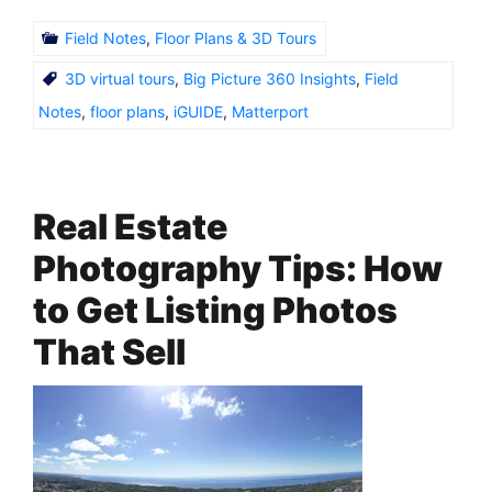
Field Notes
,
Floor Plans & 3D Tours
3D virtual tours
,
Big Picture 360 Insights
,
Field
Notes
,
floor plans
,
iGUIDE
,
Matterport
Real Estate
Photography Tips: How
to Get Listing Photos
That Sell