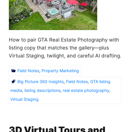
How to pair GTA Real Estate Photography with
listing copy that matches the gallery—plus
Virtual Staging, twilight, and careful AI drafting.
Field Notes
,
Property Marketing
Big Picture 360 Insights
,
Field Notes
,
GTA listing
media
,
listing descriptions
,
real estate photography
,
Virtual Staging
3D Virtual Tours and