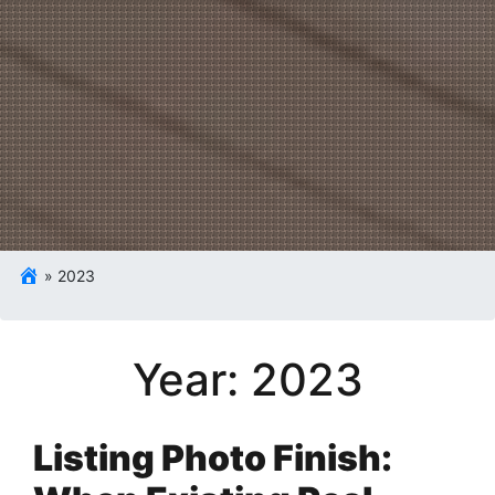
»
2023
Year:
2023
Listing Photo Finish: