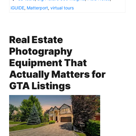
iGUIDE
,
Matterport
,
virtual tours
Real Estate
Photography
Equipment That
Actually Matters for
GTA Listings