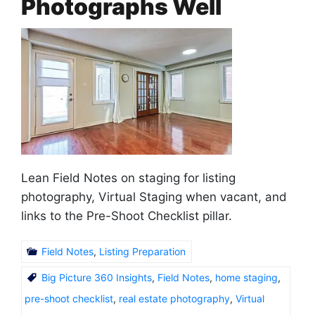
Photographs Well
Lean Field Notes on staging for listing
photography, Virtual Staging when vacant, and
links to the Pre-Shoot Checklist pillar.
Field Notes
,
Listing Preparation
Big Picture 360 Insights
,
Field Notes
,
home staging
,
pre-shoot checklist
,
real estate photography
,
Virtual