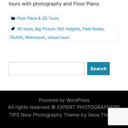
tours with photography and Floor Plans.
Floor Plans & 3D Tours
3D tours
,
Big Picture 360 Insights
,
Field Notes
,
iGUIDE
,
Matterport
,
virtual tours
Search
Powered by WordPress
All rights reserved © EXPERT PHOTOGRAPHERS
TIPS
New Photography Theme by Seos Themes