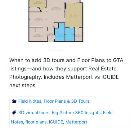
When to add 3D tours and Floor Plans to GTA
listings—and how they support Real Estate
Photography. Includes Matterport vs iGUIDE
next steps.
Field Notes
,
Floor Plans & 3D Tours
3D virtual tours
,
Big Picture 360 Insights
,
Field
Notes
,
floor plans
,
iGUIDE
,
Matterport