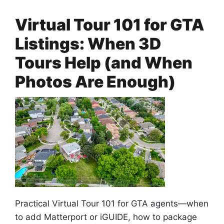
Virtual Tour 101 for GTA
Listings: When 3D
Tours Help (and When
Photos Are Enough)
Practical Virtual Tour 101 for GTA agents—when
to add Matterport or iGUIDE, how to package