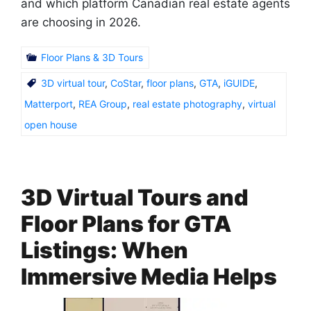
and which platform Canadian real estate agents
are choosing in 2026.
Floor Plans & 3D Tours
3D virtual tour
,
CoStar
,
floor plans
,
GTA
,
iGUIDE
,
Matterport
,
REA Group
,
real estate photography
,
virtual
open house
3D Virtual Tours and
Floor Plans for GTA
Listings: When
Immersive Media Helps