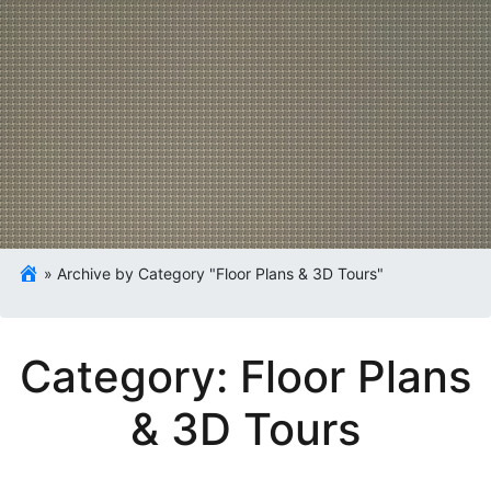
»
Archive by Category "Floor Plans & 3D Tours"
Category:
Floor Plans
& 3D Tours