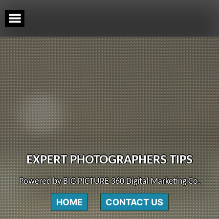
Skip
to
content
EXPERT PHOTOGRAPHERS TIPS
Powered by BIG PICTURE 360 Digital Marketing Co.
HOME
CONTACT US