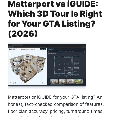
Matterport vs iGUIDE:
Which 3D Tour Is Right
for Your GTA Listing?
(2026)
Matterport or iGUIDE for your GTA listing? An
honest, fact-checked comparison of features,
floor plan accuracy, pricing, turnaround times,