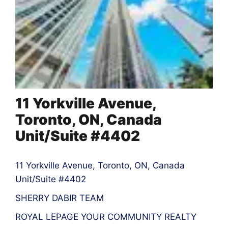
11 Yorkville Avenue,
Toronto, ON, Canada
Unit/Suite #4402
11 Yorkville Avenue, Toronto, ON, Canada
Unit/Suite #4402
SHERRY DABIR TEAM
ROYAL LEPAGE YOUR COMMUNITY REALTY