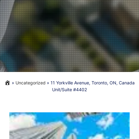
»
Uncategorized
»
11 Yorkville Avenue, Toronto, ON, Canada
Unit/Suite #4402