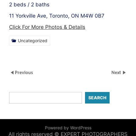
2 beds / 2 baths
11 Yorkville Ave, Toronto, ON M4W 0B7
Click For More Photos & Details
Uncategorized
Previous
Next
SEARCH
Powered by WordPress
All rights reserved © EXPERT PHOTOGRAPHERS