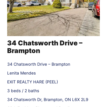
34 Chatsworth Drive –
Brampton
34 Chatsworth Drive – Brampton
Lenita Mendes
EXIT REALTY HARE (PEEL)
3 beds / 2 baths
34 Chatsworth Dr, Brampton, ON L6X 2L9