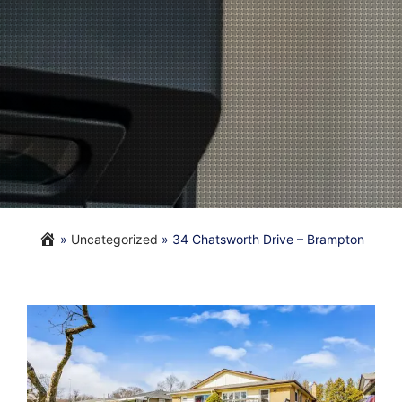
»
Uncategorized
»
34 Chatsworth Drive – Brampton