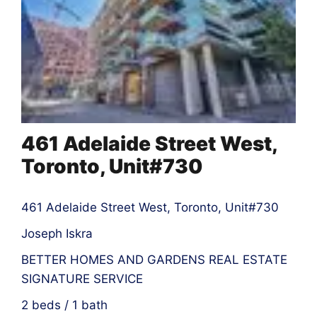
461 Adelaide Street West,
Toronto, Unit#730
461 Adelaide Street West, Toronto, Unit#730
Joseph Iskra
BETTER HOMES AND GARDENS REAL ESTATE
SIGNATURE SERVICE
2 beds / 1 bath