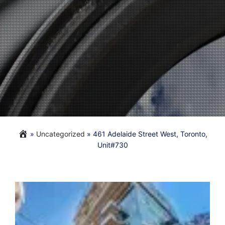
»
Uncategorized
»
461 Adelaide Street West, Toronto,
Unit#730