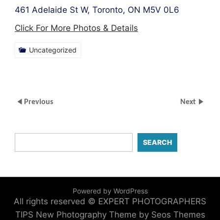
461 Adelaide St W, Toronto, ON M5V 0L6
Click For More Photos & Details
Uncategorized
Previous
Next
SEARCH
Powered by WordPress
All rights reserved © EXPERT PHOTOGRAPHERS
TIPS
New Photography Theme by Seos Themes