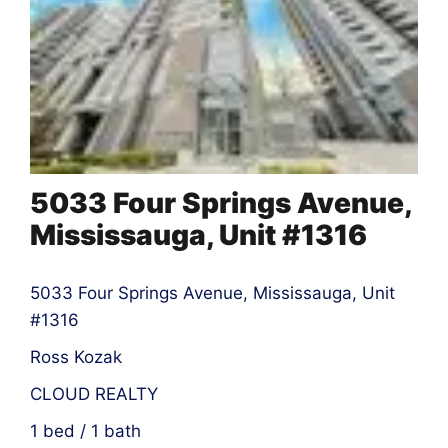
5033 Four Springs Avenue,
Mississauga, Unit #1316
5033 Four Springs Avenue, Mississauga, Unit
#1316
Ross Kozak
CLOUD REALTY
1 bed / 1 bath