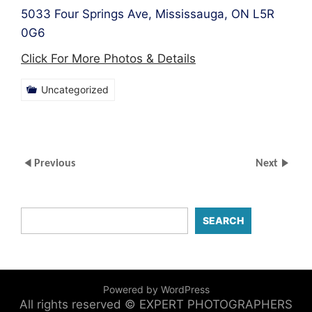
5033 Four Springs Ave, Mississauga, ON L5R
0G6
Click For More Photos & Details
Uncategorized
Previous
Next
SEARCH
Powered by WordPress
All rights reserved © EXPERT PHOTOGRAPHERS