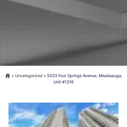
»
Uncategorized
»
5033 Four Springs Avenue, Mississauga,
Unit #1316