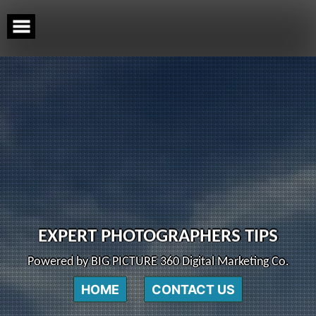
Skip
to
content
EXPERT PHOTOGRAPHERS TIPS
Powered by BIG PICTURE 360 Digital Marketing Co.
HOME
CONTACT US