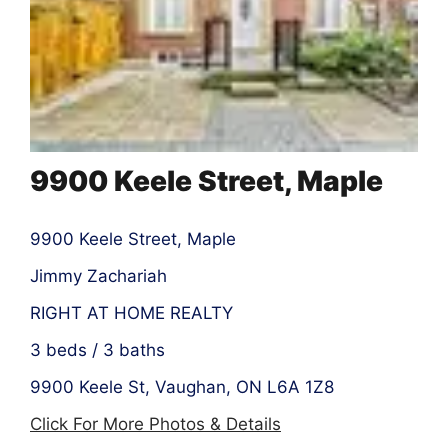
9900 Keele Street, Maple
9900 Keele Street, Maple
Jimmy Zachariah
RIGHT AT HOME REALTY
3 beds / 3 baths
9900 Keele St, Vaughan, ON L6A 1Z8
Click For More Photos & Details