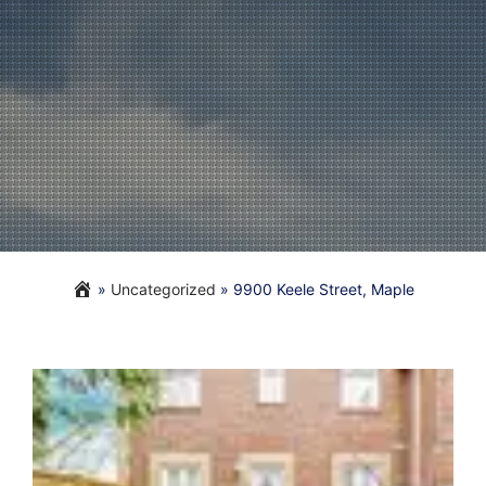
»
Uncategorized
»
9900 Keele Street, Maple