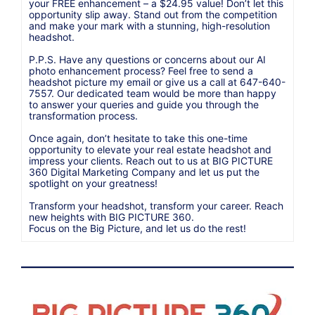
your FREE enhancement – a $24.95 value! Don’t let this
opportunity slip away. Stand out from the competition
and make your mark with a stunning, high-resolution
headshot.
P.P.S. Have any questions or concerns about our AI
photo enhancement process? Feel free to send a
headshot picture my email or give us a call at 647-640-
7557. Our dedicated team would be more than happy
to answer your queries and guide you through the
transformation process.
Once again, don’t hesitate to take this one-time
opportunity to elevate your real estate headshot and
impress your clients. Reach out to us at BIG PICTURE
360 Digital Marketing Company and let us put the
spotlight on your greatness!
Transform your headshot, transform your career. Reach
new heights with BIG PICTURE 360.
Focus on the Big Picture, and let us do the rest!