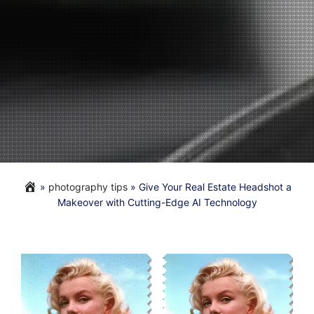
»
photography tips
»
Give Your Real Estate Headshot a
Makeover with Cutting-Edge AI Technology