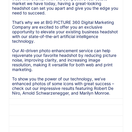
market we have today, having a great-looking
headshot can set you apart and give you the edge you
need to succeed.
That’s why we at BIG PICTURE 360 Digital Marketing
Company are excited to offer you an exclusive
opportunity to elevate your existing business headshot
with our state-of-the-art artificial intelligence
technology.
Our AI-driven photo enhancement service can help
rejuvenate your favorite headshot by reducing picture
noise, improving clarity, and increasing image
resolution, making it versatile for both web and print
marketing.
To show you the power of our technology, we’ve
enhanced photos of some icons with great success –
check out our impressive results featuring Robert De
Niro, Arnold Schwarzenegger, and Marilyn Monroe.