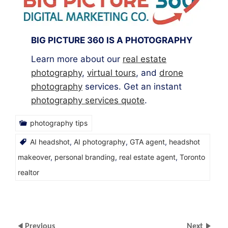
BIG PICTURE 360 IS A PHOTOGRAPHY
Learn more about our
real estate
photography
,
virtual tours
, and
drone
photography
services. Get an instant
photography services quote
.
photography tips
AI headshot
,
AI photography
,
GTA agent
,
headshot
makeover
,
personal branding
,
real estate agent
,
Toronto
realtor
Previous
Next