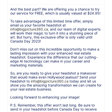
And the best part? We are offering you a chance to try
our service for FREE, which is usually valued at $24.95!
To take advantage of this limited time offer, simply
email us your favorite headshot at
info@bigpicture360.ca
, and our team of digital experts
will work their magic to turn it into a stunning piece of
art. But hurry, this exclusive offer is only valid until
Canada Day 2023!
Don’t miss out on this incredible opportunity to make a
lasting impression with your enhanced real estate
headshot. Experience the difference that our cutting-
edge AI technology can make in your career and
marketing materials.
So, are you ready to give your headshot a makeover
that would make even Hollywood jealous? Send your
headshot to
info@bigpicture360.ca
today and let us
show you the amazing transformation we can create for
your real estate business.
Looking forward to enhancing your image!
P.S. Remember, this offer won’t last long. Be sure to
send in your headshot before Canada Day to receive