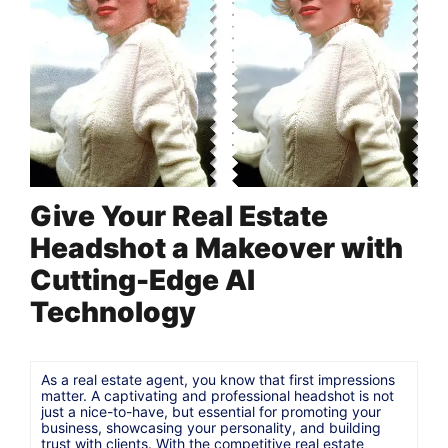
Give Your Real Estate
Headshot a Makeover with
Cutting-Edge AI
Technology
As a real estate agent, you know that first impressions
matter. A captivating and professional headshot is not
just a nice-to-have, but essential for promoting your
business, showcasing your personality, and building
trust with clients. With the competitive real estate