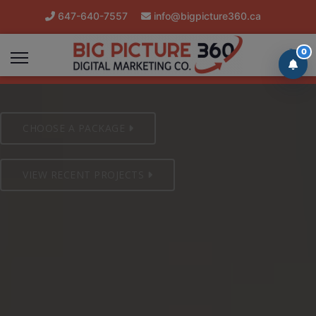
647-640-7557
info@bigpicture360.ca
Mon-Sat 8am/8pm Client Support
0
CHOOSE A PACKAGE
VIEW RECENT PROJECTS