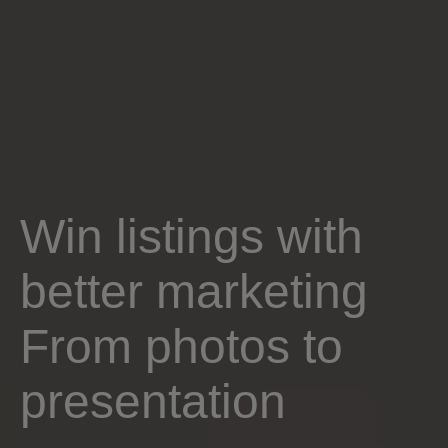
Win listings with
better marketing
From photos to
presentation