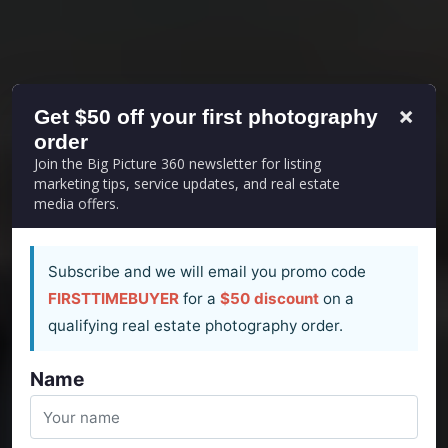
×
Get $50 off your first photography
order
Join the Big Picture 360 newsletter for listing
marketing tips, service updates, and real estate
media offers.
Subscribe and we will email you promo code
FIRSTTIMEBUYER
for a
$50 discount
on a
qualifying real estate photography order.
Name