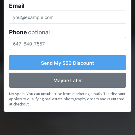
Email
Phone
optional
Send My $50 Discount
Maybe Later
No spam. You can unsubscribe from marketing emails. The discount
applies to qualifying real estate photography orders and is entered
at checkout.