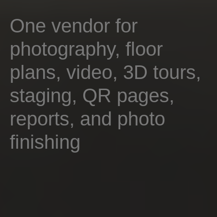
One vendor for
photography, floor
plans, video, 3D tours,
staging, QR pages,
reports, and photo
finishing