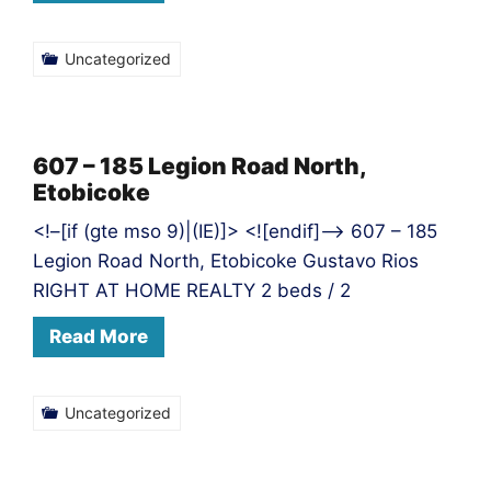
Uncategorized
607 – 185 Legion Road North,
Etobicoke
<!–[if (gte mso 9)|(IE)]> <![endif]–> 607 – 185
Legion Road North, Etobicoke Gustavo Rios
RIGHT AT HOME REALTY 2 beds / 2
Read More
Uncategorized