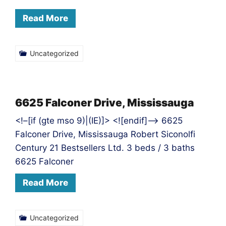
Read More
Uncategorized
6625 Falconer Drive, Mississauga
<!–[if (gte mso 9)|(IE)]> <![endif]–> 6625
Falconer Drive, Mississauga Robert Siconolfi
Century 21 Bestsellers Ltd. 3 beds / 3 baths
6625 Falconer
Read More
Uncategorized