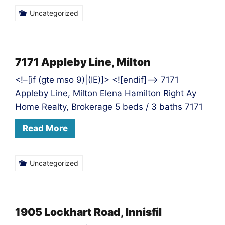
Uncategorized
7171 Appleby Line, Milton
<!–[if (gte mso 9)|(IE)]> <![endif]–> 7171
Appleby Line, Milton Elena Hamilton Right Ay
Home Realty, Brokerage 5 beds / 3 baths 7171
Read More
Uncategorized
1905 Lockhart Road, Innisfil