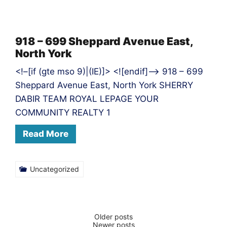
918 – 699 Sheppard Avenue East,
North York
<!–[if (gte mso 9)|(IE)]> <![endif]–> 918 – 699
Sheppard Avenue East, North York SHERRY
DABIR TEAM ROYAL LEPAGE YOUR
COMMUNITY REALTY 1
Read More
Uncategorized
Posts
Older posts
Newer posts