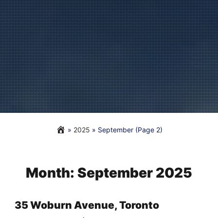
»
2025
»
September
(Page 2)
Month:
September 2025
35 Woburn Avenue, Toronto