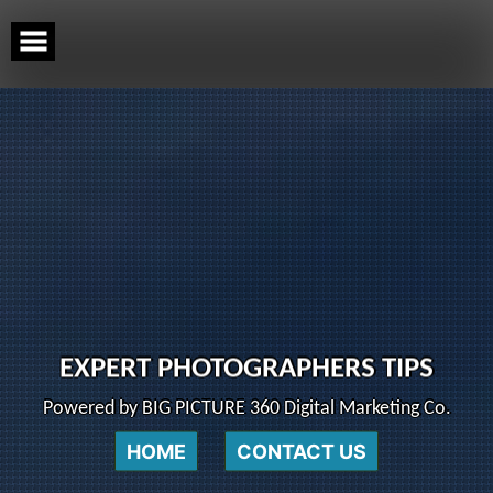
Skip
to
content
EXPERT PHOTOGRAPHERS TIPS
Powered by BIG PICTURE 360 Digital Marketing Co.
HOME
CONTACT US