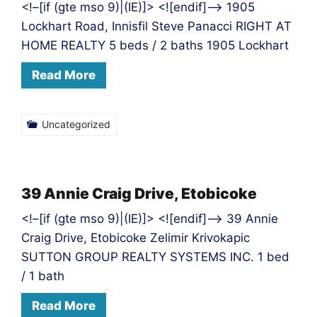
<!–[if (gte mso 9)|(IE)]> <![endif]–> 1905
Lockhart Road, Innisfil Steve Panacci RIGHT AT
HOME REALTY 5 beds / 2 baths 1905 Lockhart
Read More
Uncategorized
39 Annie Craig Drive, Etobicoke
<!–[if (gte mso 9)|(IE)]> <![endif]–> 39 Annie
Craig Drive, Etobicoke Zelimir Krivokapic
SUTTON GROUP REALTY SYSTEMS INC. 1 bed
/ 1 bath
Read More