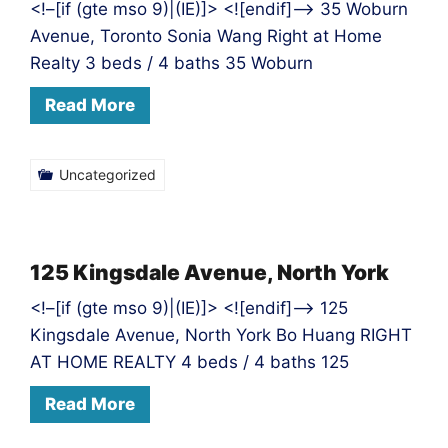
<!–[if (gte mso 9)|(IE)]> <![endif]–> 35 Woburn
Avenue, Toronto Sonia Wang Right at Home
Realty 3 beds / 4 baths 35 Woburn
Read More
Uncategorized
125 Kingsdale Avenue, North York
<!–[if (gte mso 9)|(IE)]> <![endif]–> 125
Kingsdale Avenue, North York Bo Huang RIGHT
AT HOME REALTY 4 beds / 4 baths 125
Read More