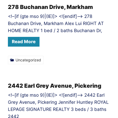
278 Buchanan Drive, Markham
<!–[if (gte mso 9)|(IE)]> <![endif]–> 278
Buchanan Drive, Markham Alex Lui RIGHT AT
HOME REALTY 1 bed / 2 baths Buchanan Dr,
Read More
Uncategorized
2442 Earl Grey Avenue, Pickering
<!–[if (gte mso 9)|(IE)]> <![endif]–> 2442 Earl
Grey Avenue, Pickering Jennifer Huntley ROYAL
LEPAGE SIGNATURE REALTY 3 beds / 3 baths
2442