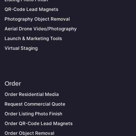
QR-Code Lead Magnets
Photography Object Removal
Aerial Drone Video/Photography
Launch & Marketing Tools
Virtual Staging
Order
Order Residential Media
Request Commercial Quote
Order Listing Photo Finish
Order QR-Code Lead Magnets
Order Object Removal