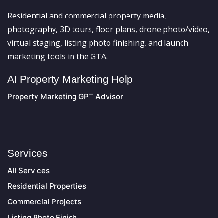
Residential and commercial property media,
photography, 3D tours, floor plans, drone photo/video,
virtual staging, listing photo finishing, and launch
marketing tools in the GTA.
AI Property Marketing Help
Property Marketing GPT Advisor
Services
All Services
Residential Properties
Commercial Projects
Listing Photo Finish