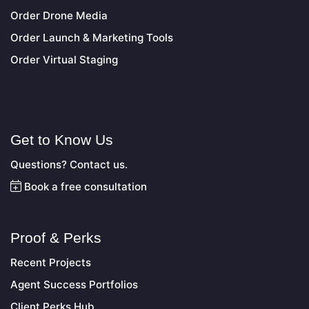
Order Drone Media
Order Launch & Marketing Tools
Order Virtual Staging
Get to Know Us
Questions? Contact us.
Book a free consultation
Proof & Perks
Recent Projects
Agent Success Portfolios
Client Perks Hub