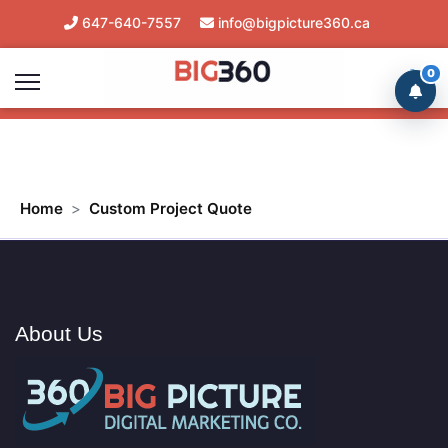
647-640-7557
info@bigpicture360.ca
Mon-Sat 8am/8pm Client Support
0
Home
Custom Project Quote
About Us