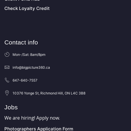
Check Loyalty Credit
Contact info
Mon-/Sat: 8am/8pm
info@bigpicture360.ca
647-640-7557
10376 Yonge St, Richmond Hill, ON L4C 3B8
Jobs
We are hiring! Apply now.
Photographers Application Form